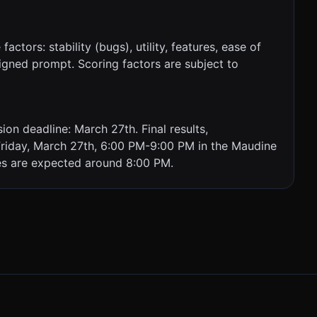
ctors: stability (bugs), utility, features, ease of
signed prompt. Scoring factors are subject to
on deadline: March 27th. Final results,
 Friday, March 27th, 6:00 PM-9:00 PM in the Maudine
es are expected around 8:00 PM.