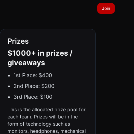
Join
Prizes
$1000+ in prizes /
giveaways
1st Place: $400
2nd Place: $200
3rd Place: $100
This is the allocated prize pool for
each team. Prizes will be in the
form of technology such as
monitors, headphones, mechanical