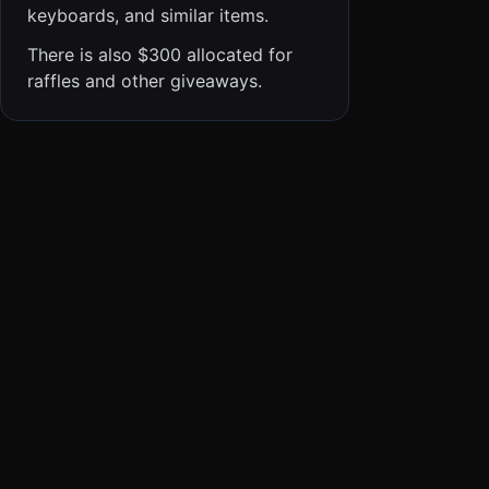
keyboards, and similar items.
There is also $300 allocated for
raffles and other giveaways.