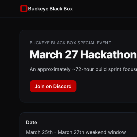
Buckeye Black Box
BUCKEYE BLACK BOX SPECIAL EVENT
March 27 Hackathon
An approximately ~72-hour build sprint focused
Join on Discord
Date
March 25th - March 27th weekend window