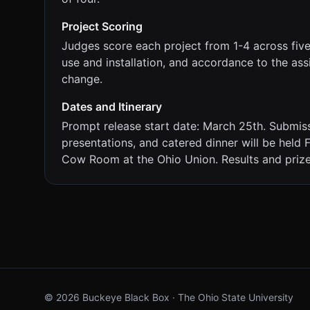
Project Scoring
Judges score each project from 1-4 across five fa
use and installation, and accordance to the as
change.
Dates and Itinerary
Prompt release start date: March 25th. Submissi
presentations, and catered dinner will be held
Cow Room at the Ohio Union. Results and priz
©
2026
Buckeye Black Box · The Ohio State University