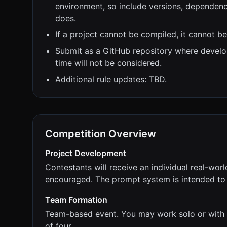
environment, so include versions, dependenci
does.
If a project cannot be compiled, it cannot b
Submit as a GitHub repository where devel
time will not be considered.
Additional rule updates: TBD.
Competition Overview
Project Development
Contestants will receive an individual real-worl
encouraged. The prompt system is intended to 
Team Formation
Team-based event. You may work solo or with 
of four.