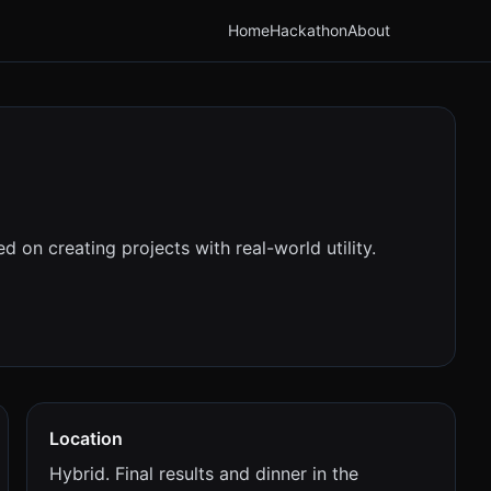
Home
Hackathon
About
 on creating projects with real-world utility.
Location
Hybrid. Final results and dinner in the