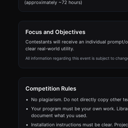
(approximately ~72 hours)
Focus and Objectives
Contestants will receive an individual prompt/o
clear real-world utility.
All information regarding this event is subject to chang
Competition Rules
No plagiarism. Do not directly copy other te
Your program must be your own work. Librar
document what you used.
Installation instructions must be clear. Projec