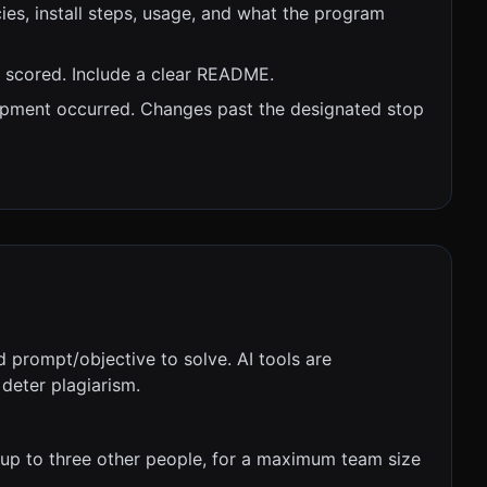
es, install steps, usage, and what the program
e scored. Include a clear README.
opment occurred. Changes past the designated stop
d prompt/objective to solve. AI tools are
deter plagiarism.
up to three other people, for a maximum team size