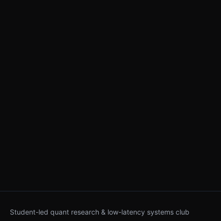
Student-led quant research & low-latency systems club