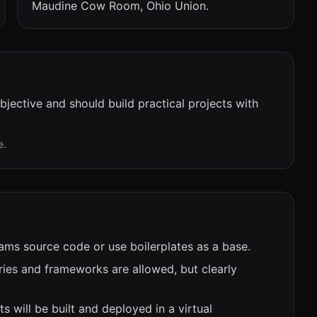
Maudine Cow Room, Ohio Union.
bjective and should build practical projects with
e.
ams source code or use boilerplates as a base.
ies and frameworks are allowed, but clearly
ts will be built and deployed in a virtual